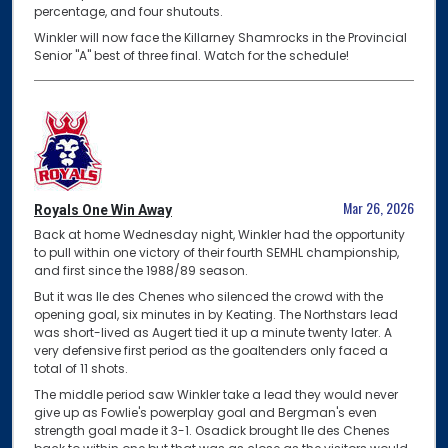
percentage, and four shutouts.
Winkler will now face the Killarney Shamrocks in the Provincial
Senior "A" best of three final. Watch for the schedule!
Mar 26, 2026
Royals One Win Away
Back at home Wednesday night, Winkler had the opportunity
to pull within one victory of their fourth SEMHL championship,
and first since the 1988/89 season.
But it was Ile des Chenes who silenced the crowd with the
opening goal, six minutes in by Keating. The Northstars lead
was short-lived as Augert tied it up a minute twenty later. A
very defensive first period as the goaltenders only faced a
total of 11 shots.
The middle period saw Winkler take a lead they would never
give up as Fowlie's powerplay goal and Bergman's even
strength goal made it 3-1. Osadick brought Ile des Chenes