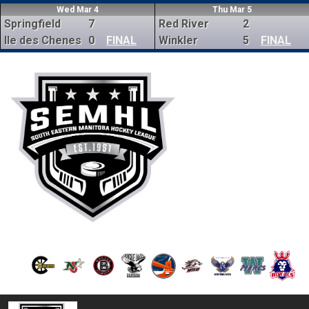
Wed Mar 4
Thu Mar 5
Springfield
7
Red River
2
Ile des Chenes
0
FINAL
Winkler
5
FINAL