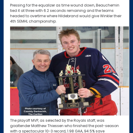
Pressing for the equalizer as time wound down, Beauchemin
tied it at three with 6.2 seconds remaining and the teams
headed to overtime where Hildebrand would give Winkler their
4th SEMHL championship.
The playoff MVP, as selected by the Royals staff, was
goaltender Matthew Thiessen who finished the post-season
with a spectacular 10-3 record, 1.98 GAA, 94.5% save