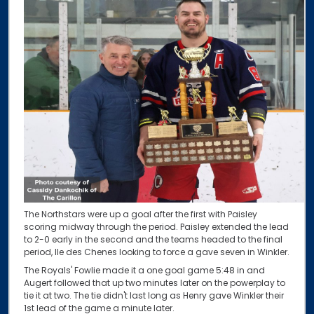
The Northstars were up a goal after the first with Paisley
scoring midway through the period. Paisley extended the lead
to 2-0 early in the second and the teams headed to the final
period, Ile des Chenes looking to force a gave seven in Winkler.
The Royals' Fowlie made it a one goal game 5:48 in and
Augert followed that up two minutes later on the powerplay to
tie it at two. The tie didn't last long as Henry gave Winkler their
1st lead of the game a minute later.