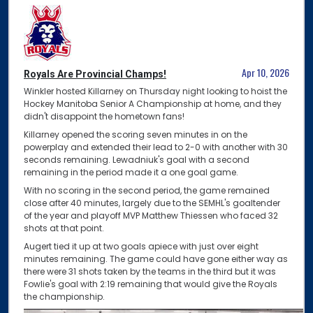
Apr 10, 2026
Royals Are Provincial Champs!
Winkler hosted Killarney on Thursday night looking to hoist the
Hockey Manitoba Senior A Championship at home, and they
didn't disappoint the hometown fans!
Killarney opened the scoring seven minutes in on the
powerplay and extended their lead to 2-0 with another with 30
seconds remaining. Lewadniuk's goal with a second
remaining in the period made it a one goal game.
With no scoring in the second period, the game remained
close after 40 minutes, largely due to the SEMHL's goaltender
of the year and playoff MVP Matthew Thiessen who faced 32
shots at that point.
Augert tied it up at two goals apiece with just over eight
minutes remaining. The game could have gone either way as
there were 31 shots taken by the teams in the third but it was
Fowlie's goal with 2:19 remaining that would give the Royals
the championship.