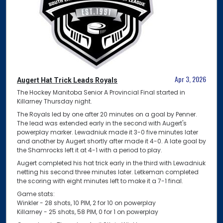
Apr 3, 2026
Augert Hat Trick Leads Royals
The Hockey Manitoba Senior A Provincial Final started in
Killarney Thursday night.
The Royals led by one after 20 minutes on a goal by Penner.
The lead was extended early in the second with Augert's
powerplay marker. Lewadniuk made it 3-0 five minutes later
and another by Augert shortly after made it 4-0. A late goal by
the Shamrocks left it at 4-1 with a period to play.
Augert completed his hat trick early in the third with Lewadniuk
netting his second three minutes later. Letkeman completed
the scoring with eight minutes left to make it a 7-1 final.
Game stats:
Winkler - 28 shots, 10 PIM, 2 for 10 on powerplay
Killarney - 25 shots, 58 PIM, 0 for 1 on powerplay