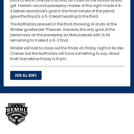
back to within one but that was as close as the visitors would
get. Fowlie's second powerplay marker of the night made it 4-
2 before Lewadniuk's goal in the final minute of the period
gave the Royal's a 5-2 lead heading to the third.
The Northstars pressed in the third, throwing 14 shots at the
Winkler goaltender Thiessen. However, the only goal of the
period was on the powerplay by Matuszewski with 12:34
remaining to make it a 6-2 final.
Winkler will look to close out the Finals on Friday night in Ile des
Chenes but the Northstars will have something to say about
that! Gametime Friday is 8 pm.
VIEW ALL NEWS