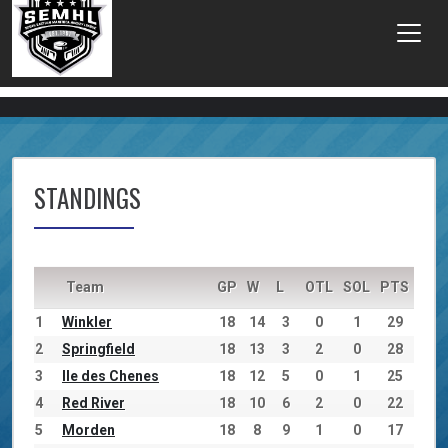
STANDINGS
Team
GP
W
L
OTL
SOL
PTS
1
Winkler
18
14
3
0
1
29
2
Springfield
18
13
3
2
0
28
3
Ile des Chenes
18
12
5
0
1
25
4
Red River
18
10
6
2
0
22
5
Morden
18
8
9
1
0
17