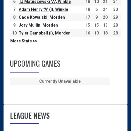
6
TJ Matuszewski "A", Winkle
18
10
21
31
7
Adam Henry "A" (I), Winkle
18
6
24
30
8
Cade Kowalski, Morden
17
9
20
29
9
Jory Mullin, Morden
15
15
13
28
10
Tyler Campbell (I), Morden
16
10
18
28
More Stats >>
UPCOMING GAMES
Currently Unavailable
LEAGUE NEWS