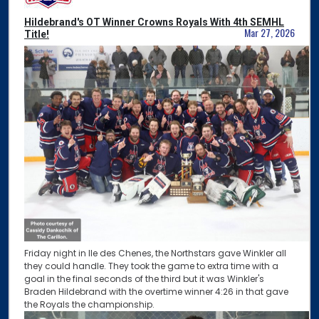
Hildebrand's OT Winner Crowns Royals With 4th SEMHL
Mar 27, 2026
Title!
Friday night in Ile des Chenes, the Northstars gave Winkler all
they could handle. They took the game to extra time with a
goal in the final seconds of the third but it was Winkler's
Braden Hildebrand with the overtime winner 4:26 in that gave
the Royals the championship.