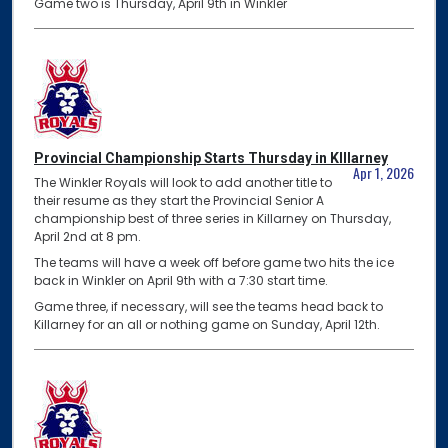
Game two is Thursday, April 9th in Winkler
Provincial Championship Starts Thursday in KIllarney
Apr 1, 2026
The Winkler Royals will look to add another title to
their resume as they start the Provincial Senior A
championship best of three series in Killarney on Thursday,
April 2nd at 8 pm.
The teams will have a week off before game two hits the ice
back in Winkler on April 9th with a 7:30 start time.
Game three, if necessary, will see the teams head back to
Killarney for an all or nothing game on Sunday, April 12th.