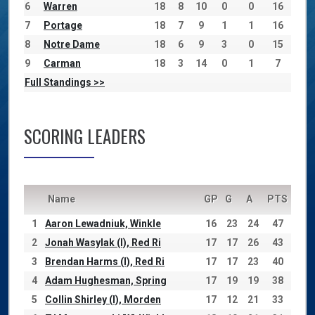
6
Warren
18
8
10
0
0
16
7
Portage
18
7
9
1
1
16
8
Notre Dame
18
6
9
3
0
15
9
Carman
18
3
14
0
1
7
Full Standings >>
SCORING LEADERS
Name
GP
G
A
PTS
1
Aaron Lewadniuk, Winkle
16
23
24
47
2
Jonah Wasylak (I), Red Ri
17
17
26
43
3
Brendan Harms (I), Red Ri
17
17
23
40
4
Adam Hughesman, Spring
17
19
19
38
5
Collin Shirley (I), Morden
17
12
21
33