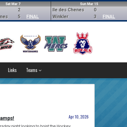
Sat Mar 7
Sun Mar 15
2
Ile des Chenes
0
enes
5
FINAL
Winkler
3
FINAL
Links
Teams
Apr 10, 2026
hamps!
rsday night looking to hoist the Hockey