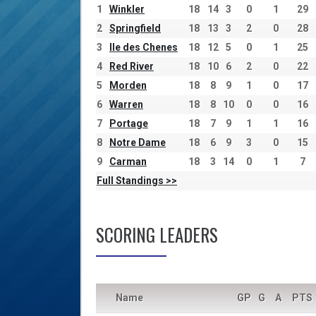
1
Winkler
18
14
3
0
1
29
2
Springfield
18
13
3
2
0
28
3
Ile des Chenes
18
12
5
0
1
25
4
Red River
18
10
6
2
0
22
5
Morden
18
8
9
1
0
17
6
Warren
18
8
10
0
0
16
7
Portage
18
7
9
1
1
16
8
Notre Dame
18
6
9
3
0
15
9
Carman
18
3
14
0
1
7
Full Standings >>
SCORING LEADERS
Name
GP
G
A
PTS