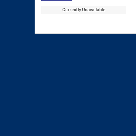
Currently Unavailable