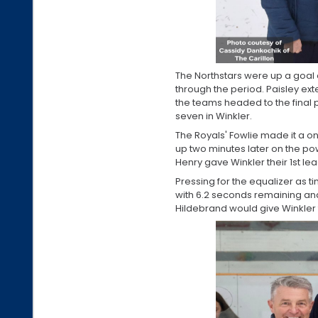
The Northstars were up a goal a
through the period. Paisley ex
the teams headed to the final 
seven in Winkler.
The Royals' Fowlie made it a o
up two minutes later on the power
Henry gave Winkler their 1st le
Pressing for the equalizer as 
with 6.2 seconds remaining a
Hildebrand would give Winkler