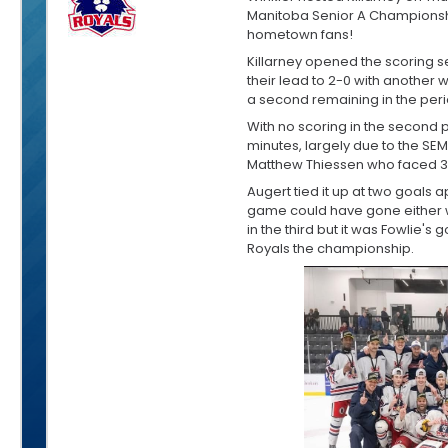
Manitoba Senior A Championshi
hometown fans!
Killarney opened the scoring 
their lead to 2-0 with another
a second remaining in the per
With no scoring in the second 
minutes, largely due to the SE
Matthew Thiessen who faced 32 
Augert tied it up at two goals 
game could have gone either w
in the third but it was Fowlie's 
Royals the championship.