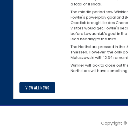
a total of 11 shots.
The middle period saw Winkler
Fowlie's powerplay goal and B
Osadick brought Ile des Chenes
visitors would get. Fowlie's s
before Lewadniuk's goal in the 
lead heading to the third.
The Northstars pressed in the t
Thiessen. However, the only go
Matuszewski with 12:34 remainin
Winkler will look to close out th
Northstars will have something
VIEW ALL NEWS
Copyright ©