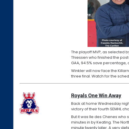
The playoff MVP, as selected b
Thiessen who finished the post
GAA, 94.5% save percentage, a
Winkler will now face the Killar
three final. Watch for the sche
Royals One Win Away
Back at home Wednesday night, 
victory of their fourth SEMHL c
But it was Ile des Chenes who s
minutes in by Keating. The Nort
minute twenty later. A very def