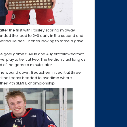
fter the first with Paisley scoring midway
tended the lead to 2-0 early in the second and
period, Ile des Chenes looking to force a gave
ne goal game 5:48 in and Augert followed that
play to tie it at two. The tie didn't last long as
ad of the game a minute later.
time wound down, Beauchemin tied it at three
nd the teams headed to overtime where
 their 4th SEMHL championship.