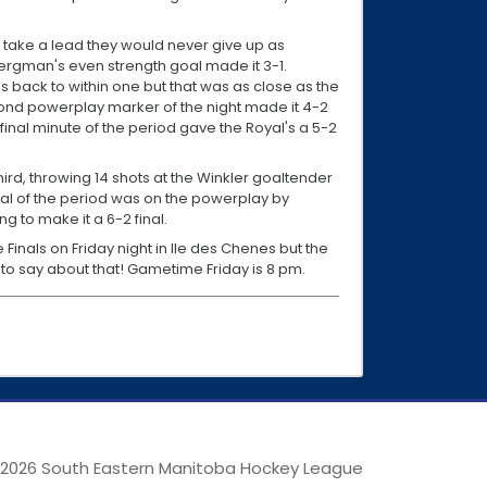
 take a lead they would never give up as
ergman's even strength goal made it 3-1.
 back to within one but that was as close as the
econd powerplay marker of the night made it 4-2
final minute of the period gave the Royal's a 5-2
hird, throwing 14 shots at the Winkler goaltender
al of the period was on the powerplay by
g to make it a 6-2 final.
e Finals on Friday night in Ile des Chenes but the
 to say about that! Gametime Friday is 8 pm.
 2026 South Eastern Manitoba Hockey League