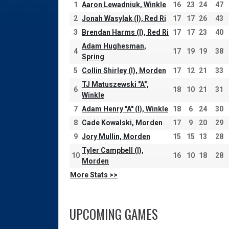
1
Aaron Lewadniuk, Winkle
16
23
24
47
2
Jonah Wasylak (I), Red Ri
17
17
26
43
3
Brendan Harms (I), Red Ri
17
17
23
40
Adam Hughesman,
4
17
19
19
38
Spring
5
Collin Shirley (I), Morden
17
12
21
33
TJ Matuszewski "A",
6
18
10
21
31
Winkle
7
Adam Henry "A" (I), Winkle
18
6
24
30
8
Cade Kowalski, Morden
17
9
20
29
9
Jory Mullin, Morden
15
15
13
28
Tyler Campbell (I),
10
16
10
18
28
Morden
More Stats >>
UPCOMING GAMES