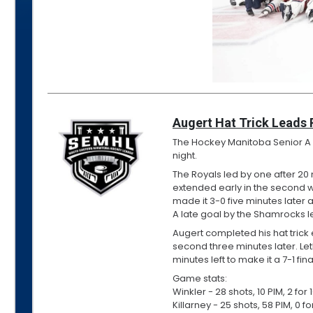
Augert Hat Trick Leads 
The Hockey Manitoba Senior A Pr
night.
The Royals led by one after 20
extended early in the second 
made it 3-0 five minutes later 
A late goal by the Shamrocks left
Augert completed his hat trick e
second three minutes later. L
minutes left to make it a 7-1 fina
Game stats:
Winkler - 28 shots, 10 PIM, 2 fo
Killarney - 25 shots, 58 PIM, 0 