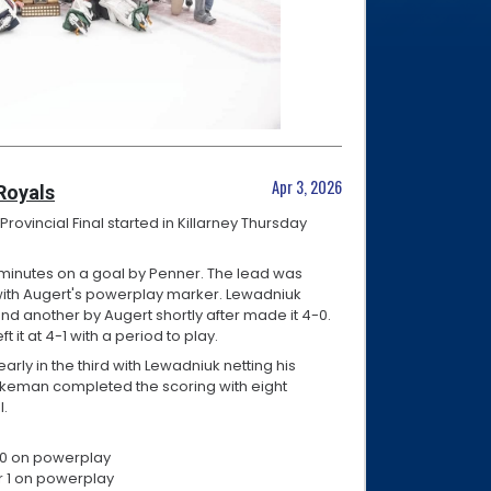
Apr 3, 2026
Royals
ovincial Final started in Killarney Thursday
 minutes on a goal by Penner. The lead was
with Augert's powerplay marker. Lewadniuk
and another by Augert shortly after made it 4-0.
 it at 4-1 with a period to play.
arly in the third with Lewadniuk netting his
etkeman completed the scoring with eight
l.
r 10 on powerplay
for 1 on powerplay