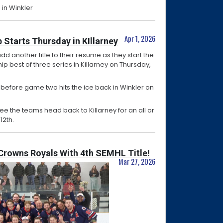
 in Winkler
Apr 1, 2026
 Starts Thursday in KIllarney
add another title to their resume as they start the
p best of three series in Killarney on Thursday,
 before game two hits the ice back in Winkler on
see the teams head back to Killarney for an all or
12th.
Crowns Royals With 4th SEMHL Title!
Mar 27, 2026