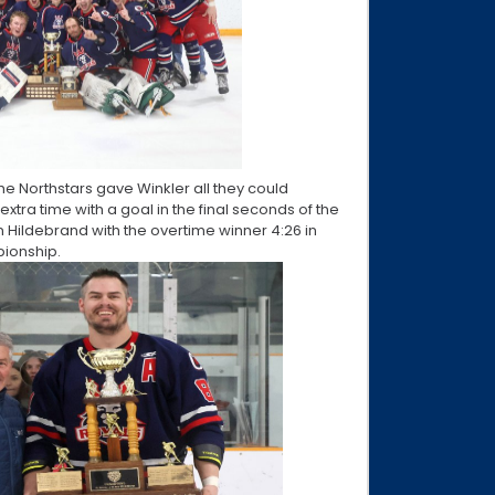
the Northstars gave Winkler all they could
xtra time with a goal in the final seconds of the
en Hildebrand with the overtime winner 4:26 in
pionship.