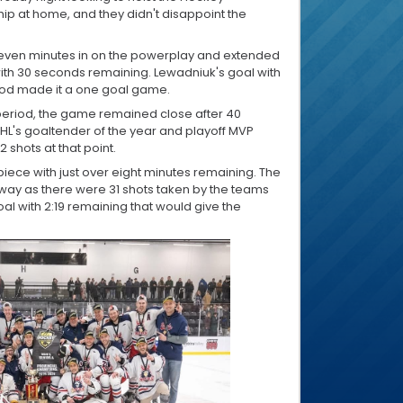
p at home, and they didn't disappoint the
seven minutes in on the powerplay and extended
 with 30 seconds remaining. Lewadniuk's goal with
iod made it a one goal game.
period, the game remained close after 40
MHL's goaltender of the year and playoff MVP
shots at that point.
apiece with just over eight minutes remaining. The
ay as there were 31 shots taken by the teams
goal with 2:19 remaining that would give the