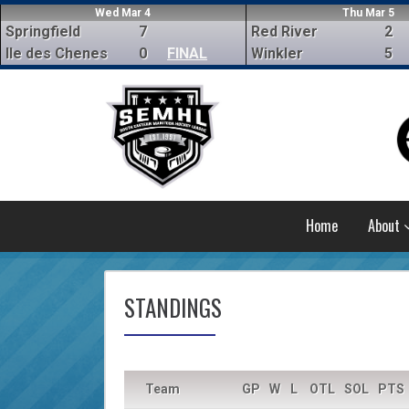
Wed Mar 4
Thu Mar 5
Springfield
7
Red River
2
Ile des Chenes
0
FINAL
Winkler
5
Home
About
STANDINGS
Team
GP
W
L
OTL
SOL
PTS