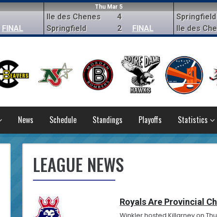
Thu Mar 5
Ile des Chenes
4
Springfield
FINAL
Springfield
2
FINAL
Ile des Ch
News
Schedule
Standings
Playoffs
Statistics
LEAGUE NEWS
Royals Are Provincial C
Winkler hosted Killarney on Thu