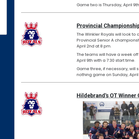
Game two is Thursday, April 9th
Provincial Championship
The Winkler Royals will look to 
Provincial Senior A championshi
April 2nd at 8 pm.
The teams will have a week off
April 9th with a 7:30 start time.
Game three, if necessary, will 
nothing game on Sunday, April 
Hildebrand's OT Winner 