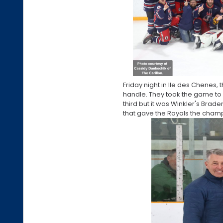
Friday night in Ile des Chenes, 
handle. They took the game to e
third but it was Winkler's Brad
that gave the Royals the cham