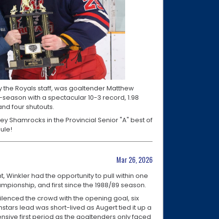
y the Royals staff, was goaltender Matthew
-season with a spectacular 10-3 record, 1.98
nd four shutouts.
ney Shamrocks in the Provincial Senior "A" best of
dule!
Mar 26, 2026
Winkler had the opportunity to pull within one
hampionship, and first since the 1988/89 season.
ilenced the crowd with the opening goal, six
hstars lead was short-lived as Augert tied it up a
ensive first period as the goaltenders only faced