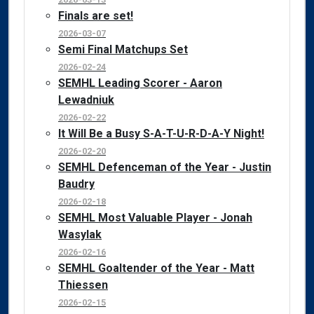
Finals are set!
2026-03-07
Semi Final Matchups Set
2026-02-24
SEMHL Leading Scorer - Aaron
Lewadniuk
2026-02-22
It Will Be a Busy S-A-T-U-R-D-A-Y Night!
2026-02-20
SEMHL Defenceman of the Year - Justin
Baudry
2026-02-18
SEMHL Most Valuable Player - Jonah
Wasylak
2026-02-16
SEMHL Goaltender of the Year - Matt
Thiessen
2026-02-15