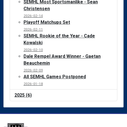
SEMHL Most Sportsmanlike - Sean
Christensen
2026-02-14
Playoff Matchups Set
2026-02-11
SEMHL Rookie of the Year - Cade
Kowalski
2026-02-10
Dale Rempel Award Winner - Gaetan
Beauchemin
2026-02-09
All SEMHL Games Postponed
2026-01-18
2025 (6)