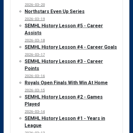
2026-03-20
Northstars Even Up Series
2026-03-19
SEMHL History Lesson #5 - Career
Assists
2026-03-18
SEMHL History Lesson #4 - Career Goals
2026-03-17
SEMHL History Lesson #3 - Career
Points
2026-03-16
Royals Open Finals With Win At Home
2026-03-15
SEMHL History Lesson #2 - Games
Played
2026-03-14
SEMHL History Lesson #1 - Years in
League
2026-03-13