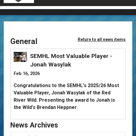
General
Return to all news items
SEMHL Most Valuable Player -
Jonah Wasylak
Feb 16, 2026
Congratulations to the SEMHL's 2025/26 Most
Valuable Player, Jonah Wasylak of the Red
River Wild. Presenting the award to Jonah is
the Wild's Brendan Heppner.
News Archives