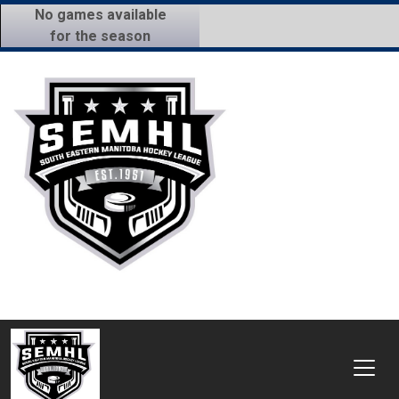
No games available
for the season