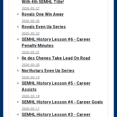
With 4th SEMHL Title!
2026-03-27
Royals One Win Away
2026-03-26
Royals Even Up Series
2026-03-22
SEMHL History Lesson #6 - Career
Penalty Minutes
2026-03-21
Ile des Chenes Take Lead On Road
2026-03-20
Northstars Even Up Series
2026-03-19
SEMHL History Lesson #5 - Career
Assists
2026-03-18
SEMHL History Lesson #4 - Career Goals
2026-03-17
SEMHL History Lesson #3 - Career