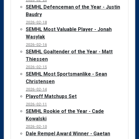
SEMHL Defenceman of the Year - Justin
Baudry
2026-02-18
SEMHL Most Valuable Player - Jonah
Wasylak
2026-02-16
SEMHL Goaltender of the Year - Matt
Thiessen
2026-02-15
SEMHL Most Sportsmanlike - Sean
Christensen
2026-02-14
Playoff Matchups Set
2026-02-11
SEMHL Rookie of the Year - Cade
Kowalski
2026-02-10
Dale Rempel Award Winner - Gaetan