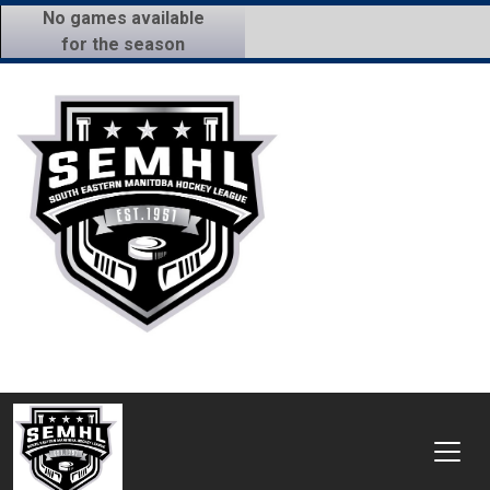
No games available
for the season