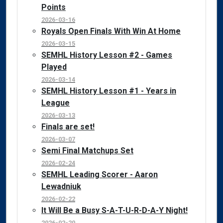
Points
2026-03-16
Royals Open Finals With Win At Home
2026-03-15
SEMHL History Lesson #2 - Games
Played
2026-03-14
SEMHL History Lesson #1 - Years in
League
2026-03-13
Finals are set!
2026-03-07
Semi Final Matchups Set
2026-02-24
SEMHL Leading Scorer - Aaron
Lewadniuk
2026-02-22
It Will Be a Busy S-A-T-U-R-D-A-Y Night!
2026-02-20