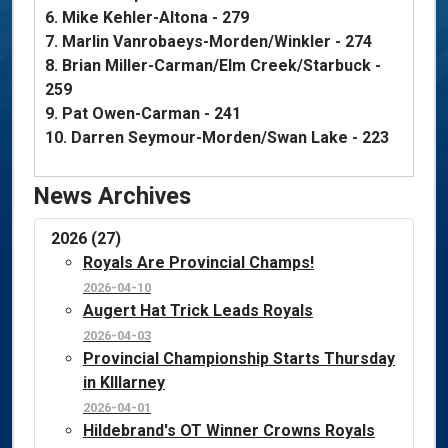
6. Mike Kehler-Altona - 279
7. Marlin Vanrobaeys-Morden/Winkler - 274
8. Brian Miller-Carman/Elm Creek/Starbuck -
259
9. Pat Owen-Carman - 241
10. Darren Seymour-Morden/Swan Lake - 223
News Archives
2026 (27)
Royals Are Provincial Champs!
2026-04-10
Augert Hat Trick Leads Royals
2026-04-03
Provincial Championship Starts Thursday
in KIllarney
2026-04-01
Hildebrand's OT Winner Crowns Royals