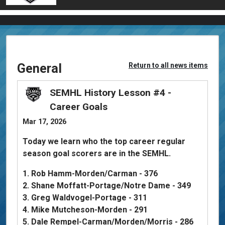
General
Return to all news items
SEMHL History Lesson #4 -
Career Goals
Mar 17, 2026
Today we learn who the top career regular
season goal scorers are in the SEMHL.
1. Rob Hamm-Morden/Carman - 376
2. Shane Moffatt-Portage/Notre Dame - 349
3. Greg Waldvogel-Portage - 311
4. Mike Mutcheson-Morden - 291
5. Dale Rempel-Carman/Morden/Morris - 286