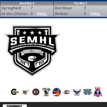
Wed Mar 4
Thu Mar 5
Springfield
7
Red River
2
Ile des Chenes
0
FINAL
Winkler
5
FINAL