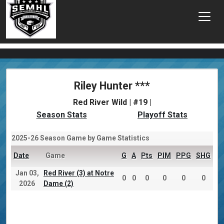
Riley Hunter ***
Red River Wild | #19 |
Season Stats
Playoff Stats
2025-26 Season Game by Game Statistics
Date
Game
G
A
Pts
PIM
PPG
SHG
Jan 03,
Red River (3) at Notre
0
0
0
0
0
0
2026
Dame (2)